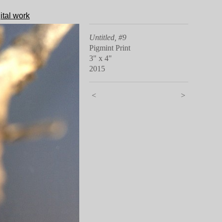
ital work
Untitled, #9
Pigmint Print
3" x 4"
2015
<
>