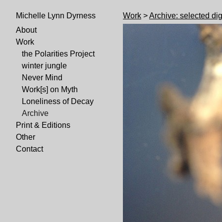
Work
>
Archive: selected dig
Michelle Lynn Dyrness
About
Work
the Polarities Project
winter jungle
Never Mind
Work[s] on Myth
Loneliness of Decay
Archive
Print & Editions
Other
Contact